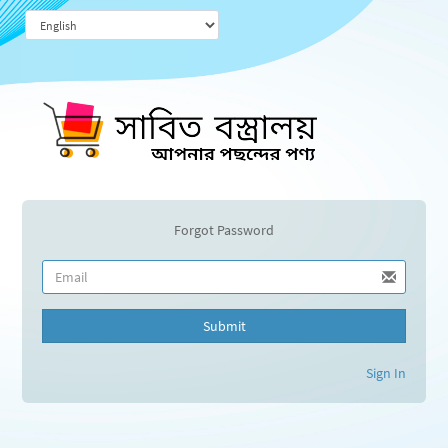
Forgot Password
Submit
Sign In